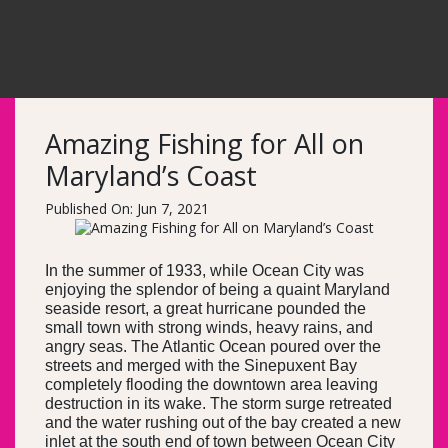
Amazing Fishing for All on
Maryland’s Coast
Published On: Jun 7, 2021
In the summer of 1933, while Ocean City was
enjoying the splendor of being a quaint Maryland
seaside resort, a great hurricane pounded the
small town with strong winds, heavy rains, and
angry seas. The Atlantic Ocean poured over the
streets and merged with the Sinepuxent Bay
completely flooding the downtown area leaving
destruction in its wake. The storm surge retreated
and the water rushing out of the bay created a new
inlet at the south end of town between Ocean City