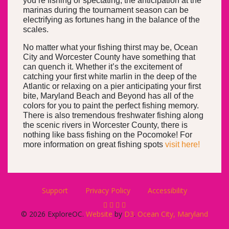
you’re fishing or spectating, the anticipation at the
marinas during the tournament season can be
electrifying as fortunes hang in the balance of the
scales.
No matter what your fishing thirst may be, Ocean
City and Worcester County have something that
can quench it. Whether it’s the excitement of
catching your first white marlin in the deep of the
Atlantic or relaxing on a pier anticipating your first
bite, Maryland Beach and Beyond has all of the
colors for you to paint the perfect fishing memory.
There is also tremendous freshwater fishing along
the scenic rivers in Worcester County, there is
nothing like bass fishing on the Pocomoke! For
more information on great fishing spots
visit here!
Support
Privacy Policy
Accessibility
© 2026 ExploreOC.
Website
by
D3
.
Ocean City, Maryland