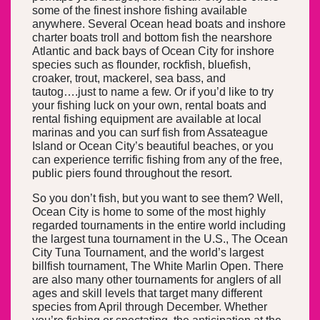
some of the finest inshore fishing available
anywhere. Several Ocean head boats and inshore
charter boats troll and bottom fish the nearshore
Atlantic and back bays of Ocean City for inshore
species such as flounder, rockfish, bluefish,
croaker, trout, mackerel, sea bass, and
tautog….just to name a few. Or if you’d like to try
your fishing luck on your own, rental boats and
rental fishing equipment are available at local
marinas and you can surf fish from Assateague
Island or Ocean City’s beautiful beaches, or you
can experience terrific fishing from any of the free,
public piers found throughout the resort.
So you don’t fish, but you want to see them? Well,
Ocean City is home to some of the most highly
regarded tournaments in the entire world including
the largest tuna tournament in the U.S., The Ocean
City Tuna Tournament, and the world’s largest
billfish tournament, The White Marlin Open. There
are also many other tournaments for anglers of all
ages and skill levels that target many different
species from April through December. Whether