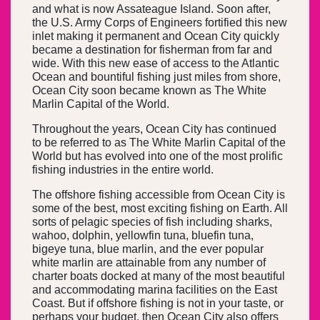
and what is now Assateague Island. Soon after,
the U.S. Army Corps of Engineers fortified this new
inlet making it permanent and Ocean City quickly
became a destination for fisherman from far and
wide. With this new ease of access to the Atlantic
Ocean and bountiful fishing just miles from shore,
Ocean City soon became known as The White
Marlin Capital of the World.
Throughout the years, Ocean City has continued
to be referred to as The White Marlin Capital of the
World but has evolved into one of the most prolific
fishing industries in the entire world.
The offshore fishing accessible from Ocean City is
some of the best, most exciting fishing on Earth. All
sorts of pelagic species of fish including sharks,
wahoo, dolphin, yellowfin tuna, bluefin tuna,
bigeye tuna, blue marlin, and the ever popular
white marlin are attainable from any number of
charter boats docked at many of the most beautiful
and accommodating marina facilities on the East
Coast. But if offshore fishing is not in your taste, or
perhaps your budget, then Ocean City also offers