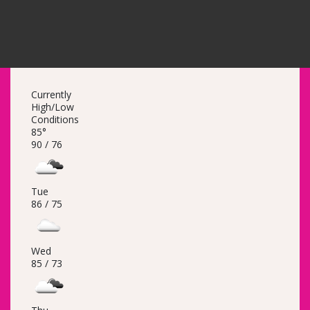
Currently
High/Low
Conditions
85°
90 /
76
Tue
86 /
75
Wed
85 /
73