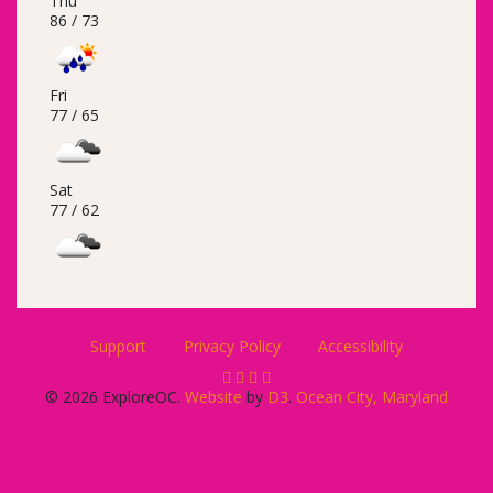
Thu
86 /
73
Fri
77 /
65
Sat
77 /
62
Support
Privacy Policy
Accessibility
© 2026 ExploreOC.
Website
by
D3
.
Ocean City, Maryland