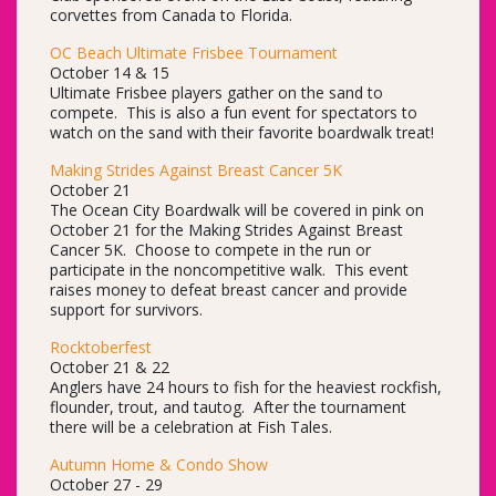
corvettes from Canada to Florida.
OC Beach Ultimate Frisbee Tournament
October 14 & 15
Ultimate Frisbee players gather on the sand to
compete. This is also a fun event for spectators to
watch on the sand with their favorite boardwalk treat!
Making Strides Against Breast Cancer 5K
October 21
The Ocean City Boardwalk will be covered in pink on
October 21 for the Making Strides Against Breast
Cancer 5K. Choose to compete in the run or
participate in the noncompetitive walk. This event
raises money to defeat breast cancer and provide
support for survivors.
Rocktoberfest
October 21 & 22
Anglers have 24 hours to fish for the heaviest rockfish,
flounder, trout, and tautog. After the tournament
there will be a celebration at Fish Tales.
Autumn Home & Condo Show
October 27 - 29