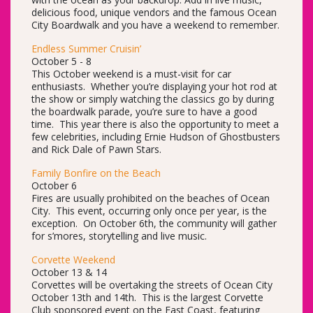
delicious food, unique vendors and the famous Ocean
City Boardwalk and you have a weekend to remember.
Endless Summer Cruisin’
October 5 - 8
This October weekend is a must-visit for car
enthusiasts. Whether you’re displaying your hot rod at
the show or simply watching the classics go by during
the boardwalk parade, you’re sure to have a good
time. This year there is also the opportunity to meet a
few celebrities, including Ernie Hudson of Ghostbusters
and Rick Dale of Pawn Stars.
Family Bonfire on the Beach
October 6
Fires are usually prohibited on the beaches of Ocean
City. This event, occurring only once per year, is the
exception. On October 6th, the community will gather
for s’mores, storytelling and live music.
Corvette Weekend
October 13 & 14
Corvettes will be overtaking the streets of Ocean City
October 13th and 14th. This is the largest Corvette
Club sponsored event on the East Coast, featuring