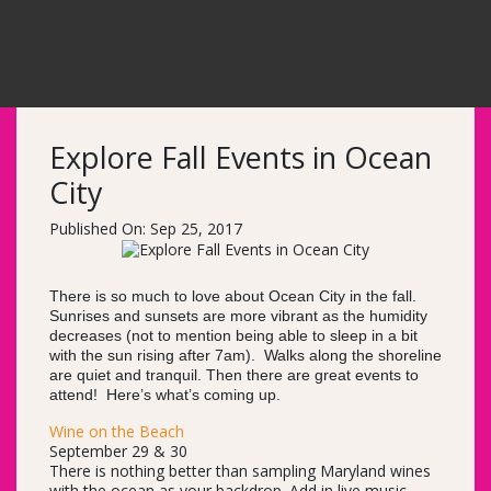
Explore Fall Events in Ocean
City
Published On: Sep 25, 2017
There is so much to love about Ocean City in the fall.
Sunrises and sunsets are more vibrant as the humidity
decreases (not to mention being able to sleep in a bit
with the sun rising after 7am). Walks along the shoreline
are quiet and tranquil. Then there are great events to
attend! Here’s what’s coming up.
Wine on the Beach
September 29 & 30
There is nothing better than sampling Maryland wines
with the ocean as your backdrop. Add in live music,