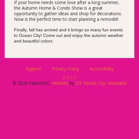
If your home needs some love after a long summer,
the Autumn Home & Condo Show is a great
opportunity to gather ideas and shop for decorations.
Now is the perfect time to start planning a remodel!
Finally, fall has arrived and it brings so many fun events
to Ocean City! Come out and enjoy the autumn weather
and beautiful colors.
Support
Privacy Policy
Accessibility
© 2026 ExploreOC.
Website
by
D3
.
Ocean City, Maryland