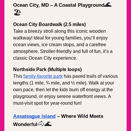
🌊
Ocean City, MD – A Coastal Playground
🏖️
Ocean City Boardwalk (2.5 miles)
Take a breezy stroll along this iconic wooden 
walkway! Ideal for young families, you’ll enjoy 
ocean views, ice cream stops, and a carefree 
atmosphere. Stroller-friendly and full of fun, it’s a 
classic Ocean City experience.
Northside Park (Multiple loops)
This 
family-favorite park
 has paved trails of various 
lengths (1 mile, ¾ mile, and ½ mile). Walk at your 
own pace, then let the kids burn off energy at the 
playground, or enjoy serene waterfront views. A 
must-visit spot for year-round fun!
Assateague Island
 – Where Wild Meets 
🐴🌊
Wonderful