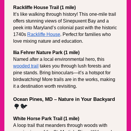
Rackliffe House Trail (1 mile)
It’s like walking through history! This one-mile trail 
offers stunning views of Sinepuxent Bay and a 
peek into Maryland’s colonial past with the historic 
1740s 
Rackliffe House
. Perfect for families who 
love mixing nature and education.
Ilia Fehrer Nature Park (1 mile)
Named after a local environmental hero, this 
wooded trail
 takes you through lush forests and 
pine stands. Bring binoculars—it’s a hotspot for 
birdwatching! More trails are in the works, making 
it a destination worth revisiting.
Ocean Pines, MD – Nature in Your Backyard
🌳🐦
White Horse Park Trail (1 mile)
A loop trail that meanders through woods with 