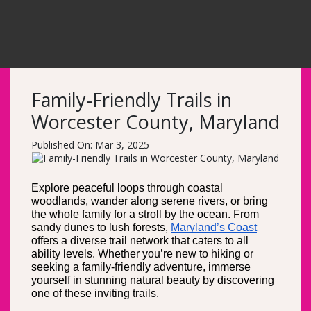
Family-Friendly Trails in
Worcester County, Maryland
Published On: Mar 3, 2025
Explore peaceful loops through coastal 
woodlands, wander along serene rivers, or bring 
the whole family for a stroll by the ocean. From 
sandy dunes to lush forests, 
Maryland’s Coast
offers a diverse trail network that caters to all 
ability levels. Whether you’re new to hiking or 
seeking a family-friendly adventure, immerse 
yourself in stunning natural beauty by discovering 
one of these inviting trails.