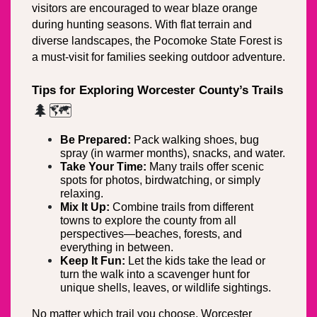
visitors are encouraged to wear blaze orange 
during hunting seasons. With flat terrain and 
diverse landscapes, the Pocomoke State Forest is 
a must-visit for families seeking outdoor adventure.
Tips for Exploring Worcester County’s Trails
🌲🗺️
Be Prepared:
 Pack walking shoes, bug 
spray (in warmer months), snacks, and water.
Take Your Time:
 Many trails offer scenic 
spots for photos, birdwatching, or simply 
relaxing.
Mix It Up:
 Combine trails from different 
towns to explore the county from all 
perspectives—beaches, forests, and 
everything in between.
Keep It Fun:
 Let the kids take the lead or 
turn the walk into a scavenger hunt for 
unique shells, leaves, or wildlife sightings.
No matter which trail you choose, Worcester 