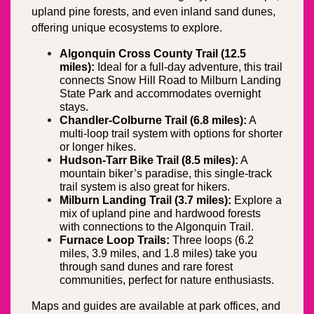
upland pine forests, and even inland sand dunes, 
offering unique ecosystems to explore.
Algonquin Cross County Trail (12.5 
miles):
 Ideal for a full-day adventure, this trail 
connects Snow Hill Road to Milburn Landing 
State Park and accommodates overnight 
stays.
Chandler-Colburne Trail (6.8 miles):
 A 
multi-loop trail system with options for shorter 
or longer hikes.
Hudson-Tarr Bike Trail (8.5 miles):
 A 
mountain biker’s paradise, this single-track 
trail system is also great for hikers.
Milburn Landing Trail (3.7 miles):
 Explore a 
mix of upland pine and hardwood forests 
with connections to the Algonquin Trail.
Furnace Loop Trails:
 Three loops (6.2 
miles, 3.9 miles, and 1.8 miles) take you 
through sand dunes and rare forest 
communities, perfect for nature enthusiasts.
Maps and guides are available at park offices, and 