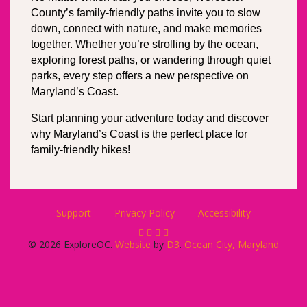
County’s family-friendly paths invite you to slow 
down, connect with nature, and make memories 
together. Whether you’re strolling by the ocean, 
exploring forest paths, or wandering through quiet 
parks, every step offers a new perspective on 
Maryland’s Coast.
Start planning your adventure today and discover 
why Maryland’s Coast is the perfect place for 
family-friendly hikes!
Support
Privacy Policy
Accessibility
© 2026 ExploreOC.
Website
by
D3
.
Ocean City, Maryland