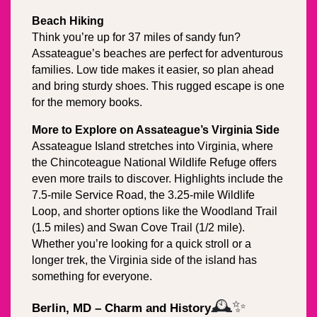
Beach Hiking
Think you’re up for 37 miles of sandy fun? 
Assateague’s beaches are perfect for adventurous 
families. Low tide makes it easier, so plan ahead 
and bring sturdy shoes. This rugged escape is one 
for the memory books.
More to Explore on Assateague’s Virginia Side
Assateague Island stretches into Virginia, where 
the Chincoteague National Wildlife Refuge offers 
even more trails to discover. Highlights include the 
7.5-mile Service Road, the 3.25-mile Wildlife 
Loop, and shorter options like the Woodland Trail 
(1.5 miles) and Swan Cove Trail (1/2 mile). 
Whether you’re looking for a quick stroll or a 
longer trek, the Virginia side of the island has 
something for everyone.
🕰️✨
Berlin, MD – Charm and History