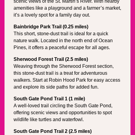
scenic views of the St. Martin’s River. With nearby 
amenities like a playground and a farmer’s market, 
it’s a lovely spot for a family day out.
Bainbridge Park Trail (0.25 miles)
This short, stone-dust trail is ideal for a quick 
nature walk. Located in the north end of Ocean 
Pines, it offers a peaceful escape for all ages.
Sherwood Forest Trail (2.5 miles)
Weaving through the Sherwood Forest section, 
this stone-dust trail is a treat for adventurous 
walkers. Start at Robin Hood Park for easy access 
and explore its side paths for added fun.
South Gate Pond Trail 1 (1 mile)
A well-loved trail circling the South Gate Pond, 
offering scenic views and opportunities to spot 
wildlife like turtles and waterfowl.
South Gate Pond Trail 2 (2.5 miles)