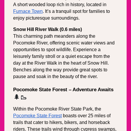
A short wooded loop rich in history, located in 
Furnace Town
. It’s a tranquil spot for families to 
enjoy picturesque surroundings.
Snow Hill River Walk (0.6 miles)
This charming path meanders along the 
Pocomoke River, offering scenic water views and 
opportunities to spot wildlife. Experience a 
leisurely family stroll or a quiet escape from the 
day at the River Walk in the heart of Snow Hill. 
Benches along the way provide great spots to 
pause and soak in the beauty of the river.
Pocomoke State Forest – Adventure Awaits
🌲🥾
Within the Pocomoke River State Park, the 
Pocomoke State Forest
 boasts over 25 miles of 
trails that cater to hikers, bikers, and horseback 
riders. These trails wind through cypress swamps, 