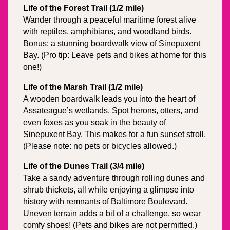
Life of the Forest Trail (1/2 mile)
Wander through a peaceful maritime forest alive 
with reptiles, amphibians, and woodland birds. 
Bonus: a stunning boardwalk view of Sinepuxent 
Bay. (Pro tip: Leave pets and bikes at home for this 
one!)
Life of the Marsh Trail (1/2 mile)
A wooden boardwalk leads you into the heart of 
Assateague’s wetlands. Spot herons, otters, and 
even foxes as you soak in the beauty of 
Sinepuxent Bay. This makes for a fun sunset stroll. 
(Please note: no pets or bicycles allowed.)
Life of the Dunes Trail (3/4 mile)
Take a sandy adventure through rolling dunes and 
shrub thickets, all while enjoying a glimpse into 
history with remnants of Baltimore Boulevard. 
Uneven terrain adds a bit of a challenge, so wear 
comfy shoes! (Pets and bikes are not permitted.)