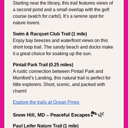
Starting near the library, this trail features views of 
a second pond and a small overlap with the golf 
course (watch for carts!). It’s a serene spot for 
nature lovers.
Swim & Racquet Club Trail (1 mile)
Enjoy bay breezes and waterfront views on this 
short loop trail. The sandy beach and docks make 
it a great choice for soaking up the sun.
Pintail Park Trail (0.25 miles)
A rustic connection between Pintail Park and 
Mumford’s Landing, this natural trail is perfect for 
little explorers. Short, scenic, and packed with 
charm!
Explore the trails at Ocean Pines 
🏞️🌿
Snow Hill, MD – Peaceful Escapes
Paul Leifer Nature Trail (1 mile)