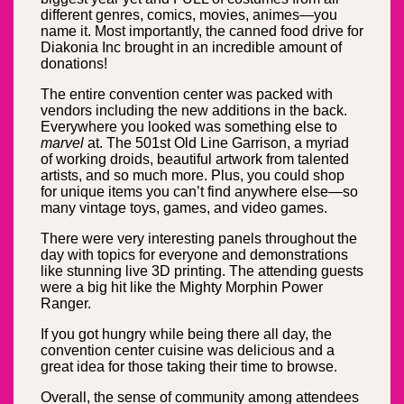
different genres, comics, movies, animes—you
name it. Most importantly, the canned food drive for
Diakonia Inc brought in an incredible amount of
donations!
The entire convention center was packed with
vendors including the new additions in the back.
Everywhere you looked was something else to
marvel
at. The 501st Old Line Garrison, a myriad
of working droids, beautiful artwork from talented
artists, and so much more. Plus, you could shop
for unique items you can’t find anywhere else—so
many vintage toys, games, and video games.
There were very interesting panels throughout the
day with topics for everyone and demonstrations
like stunning live 3D printing. The attending guests
were a big hit like the Mighty Morphin Power
Ranger.
If you got hungry while being there all day, the
convention center cuisine was delicious and a
great idea for those taking their time to browse.
Overall, the sense of community among attendees