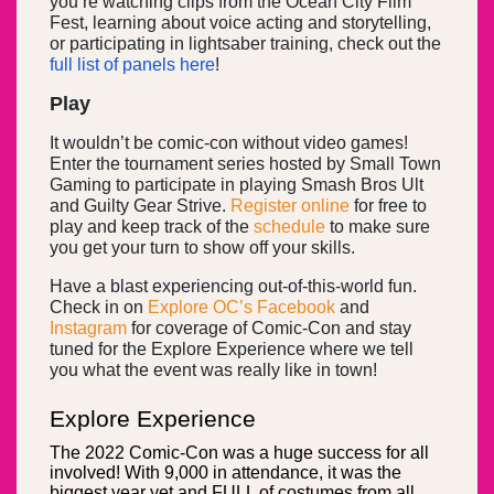
you’re watching clips from the Ocean City Film
Fest, learning about voice acting and storytelling,
or participating in lightsaber training, check out the
full list of panels here
!
Play
It wouldn’t be comic-con without video games!
Enter the tournament series hosted by Small Town
Gaming to participate in playing Smash Bros Ult
and Guilty Gear Strive.
Register online
for free to
play and keep track of the
schedule
to make sure
you get your turn to show off your skills.
Have a blast experiencing out-of-this-world fun.
Check in on
Explore OC’s
Facebook
and
Instagram
for coverage of Comic-Con and stay
tuned for the Explore Experience where we tell
you what the event was really like in town!
Explore Experience
The 2022 Comic-Con was a huge success for all
involved! With 9,000 in attendance, it was the
biggest year yet and FULL of costumes from all