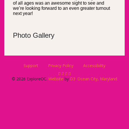
of all ages was an awesome sight to see and
we’re looking forward to an even greater turnout
next year!
Photo Gallery
Support
Privacy Policy
Accessibility
© 2026 ExploreOC.
Website
by
D3
.
Ocean City, Maryland