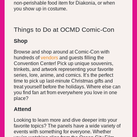
non-perishable food item for Diakonia, or when
you show up in costume.
Things to Do at OCMD Comic-Con
Shop
Browse and shop around at Comic-Con with
hundreds of
vendors
and guests filling the
Convention Center! Pick up unique souvenirs,
trinkets, and artwork representing your favorite
series, lore, anime, and comics. It’s the perfect
time to pick up last-minute Christmas gifts and
treat yourself before the holidays. Where else can
you find fan art from everywhere you love in one
place?
Attend
Looking to learn more and dive deeper into your
favorite topics? The panels have a wide variety of
events with something for everyone. Whether