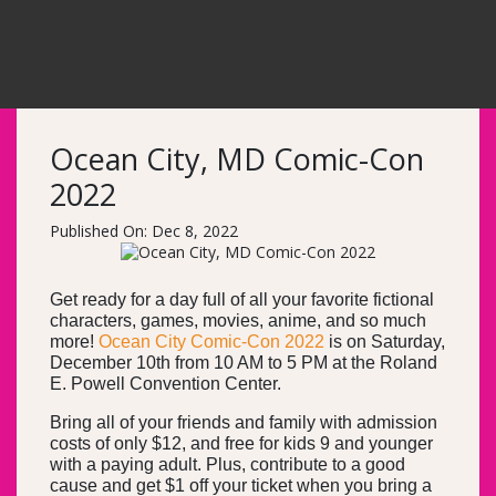
Ocean City, MD Comic-Con
2022
Published On: Dec 8, 2022
Get ready for a day full of all your favorite fictional
characters, games, movies, anime, and so much
more!
Ocean City Comic-Con 2022
is on Saturday,
December 10th from 10 AM to 5 PM at the Roland
E. Powell Convention Center.
Bring all of your friends and family with admission
costs of only $12, and free for kids 9 and younger
with a paying adult. Plus, contribute to a good
cause and get $1 off your ticket when you bring a