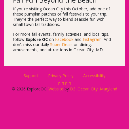
Fall Fun Beyond the Beach
If you’re visiting Ocean City this October, add one of
these pumpkin patches or fall festivals to your trip.
They’re the perfect way to blend seaside fun with
small-town fall traditions.
For more fall events, family activities, and local tips,
follow
Explore OC
on
Facebook
and
Instagram
. And
don’t miss our daily
Super Deals
on dining,
amusements, and attractions in Ocean City, MD.
Support
Privacy Policy
Accessibility
© 2026 ExploreOC.
Website
by
D3
.
Ocean City, Maryland