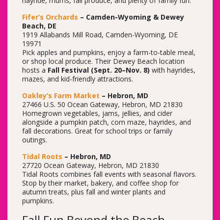
hayride, mums, fall produce, and plenty of family fun.
Fifer’s Orchards
– Camden-Wyoming & Dewey
Beach, DE
1919 Allabands Mill Road, Camden-Wyoming, DE
19971
Pick apples and pumpkins, enjoy a farm-to-table meal,
or shop local produce. Their Dewey Beach location
hosts a
Fall Festival (Sept. 20–Nov. 8)
with hayrides,
mazes, and kid-friendly attractions.
Oakley’s Farm Market
– Hebron, MD
27466 U.S. 50 Ocean Gateway, Hebron, MD 21830
Homegrown vegetables, jams, jellies, and cider
alongside a pumpkin patch, corn maze, hayrides, and
fall decorations. Great for school trips or family
outings.
Tidal Roots
– Hebron, MD
27720 Ocean Gateway, Hebron, MD 21830
Tidal Roots combines fall events with seasonal flavors.
Stop by their market, bakery, and coffee shop for
autumn treats, plus fall and winter plants and
pumpkins.