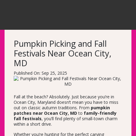
Pumpkin Picking and Fall
Festivals Near Ocean City,
MD
Published On: Sep 25, 2025
Fall at the beach? Absolutely. Just because you’re in
Ocean City, Maryland doesn’t mean you have to miss
out on classic autumn traditions. From
pumpkin
patches near Ocean City, MD
to
family-friendly
fall festivals
, you’ll find plenty of small-town charm
within a short drive.
Whether you’re hunting for the perfect carving