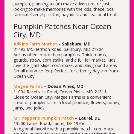
pumpkin, planning a corn maze adventure, or just
looking to make memories with the kids, these local
farms deliver U-pick fun, hayrides, and seasonal treats.
Pumpkin Patches Near Ocean
City, MD
Adkins Farm Market
– Salisbury, MD
31493 Mt. Hermon Road, Salisbury, MD 21804
Adkins offers more than pumpkins. Think mums,
gourds, straw, corn stalks, and a full fall market. Kids
love the giant slide, corn maze, and playground areas
(small entrance fee). Perfect for a family day trip from
Ocean City.
Magee Farms
– Ocean Pines, MD
11004 Racetrack Road, Ocean Pines, MD 21811
Close to Ocean City, Magee Farms is a convenient
stop for pumpkins, fresh local produce, flowers, honey,
jams, and jellies.
Mr. Pepper’s Pumpkin Patch
– Laurel, DE
13500 Laurel Road, Laurel, DE 19956
A regional favorite with a pumpkin patch, corn maze,