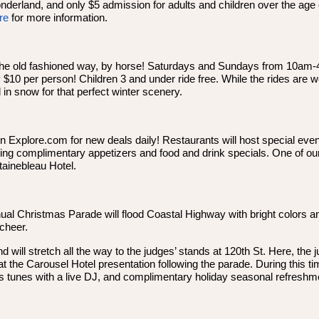
onderland, and only $5 admission for adults and children over the age 
re
for more information.
e the old fashioned way, by horse! Saturdays and Sundays from 10am-
y $10 per person! Children 3 and under ride free. While the rides are
d in snow for that perfect winter scenery.
 Explore.com for new deals daily! Restaurants will host special eve
ing complimentary appetizers and food and drink specials. One of our
tainebleau Hotel.
l Christmas Parade will flood Coastal Highway with bright colors an
cheer.
will stretch all the way to the judges’ stands at 120th St. Here, the j
 the Carousel Hotel presentation following the parade. During this time
s tunes with a live DJ, and complimentary holiday seasonal refreshm