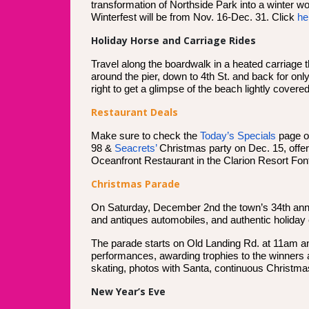
transformation of Northside Park into a winter w
Winterfest will be from Nov. 16-Dec. 31. Click
he
Holiday Horse and Carriage Rides
Travel along the boardwalk in a heated carriag
around the pier, down to 4th St. and back for onl
right to get a glimpse of the beach lightly covere
Restaurant Deals
Make sure to check the
Today’s Specials
page on
98 &
Seacrets’
Christmas party on Dec. 15, offer
Oceanfront Restaurant in the Clarion Resort Fon
Christmas Parade
On Saturday, December 2nd the town’s 34th annua
and antiques automobiles, and authentic holiday 
The parade starts on Old Landing Rd. at 11am and 
performances, awarding trophies to the winners at
skating, photos with Santa, continuous Christma
New Year’s Eve