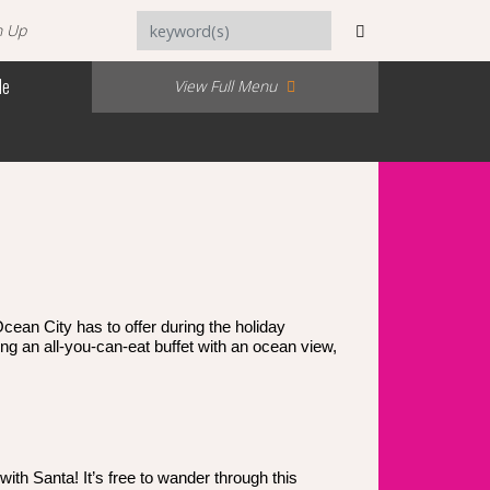
n Up
Me
View Full Menu
cean City has to offer during the holiday
ng an all-you-can-eat buffet with an ocean view,
ith Santa! It’s free to wander through this