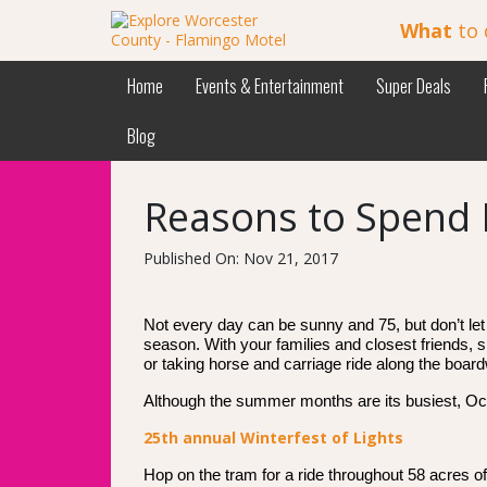
What
to 
Home
Events & Entertainment
Super Deals
Blog
Reasons to Spend 
Published On: Nov 21, 2017
Not every day can be sunny and 75, but don’t let 
season. With your families and closest friends, s
or taking horse and carriage ride along the board
Although the summer months are its busiest, Oce
25th annual Winterfest of Lights
Hop on the tram for a ride throughout 58 acres of