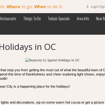
do.
Where
to go.
When
to do it.
Login/Sig
Restaurants
Things To Do
Today's Specials
Area Info
Near 
Holidays in OC
that stop you from getting the most out of what the beautiful town of O
pend this time of thankfulness and cheer exploring light shows, enjoyi
walk!
an City is a happening place for the holidays!
 lights and decorations, sip on some warm hot cocoa or get a picture w