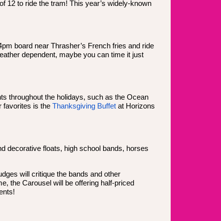
of 12 to ride the tram! This year’s widely-known
4pm board near Thrasher’s French fries and ride
 weather dependent, maybe you can time it just
nts throughout the holidays, such as the Ocean
 favorites is the
Thanksgiving Buffet
at Horizons
d decorative floats, high school bands, horses
udges will critique the bands and other
, the Carousel will be offering half-priced
ents!