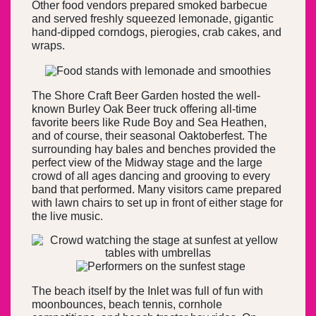
Other food vendors prepared smoked barbecue
and served freshly squeezed lemonade, gigantic
hand-dipped corndogs, pierogies, crab cakes, and
wraps.
The Shore Craft Beer Garden hosted the well-
known Burley Oak Beer truck offering all-time
favorite beers like Rude Boy and Sea Heathen,
and of course, their seasonal Oaktoberfest. The
surrounding hay bales and benches provided the
perfect view of the Midway stage and the large
crowd of all ages dancing and grooving to every
band that performed. Many visitors came prepared
with lawn chairs to set up in front of either stage for
the live music.
The beach itself by the Inlet was full of fun with
moonbounces, beach tennis, cornhole