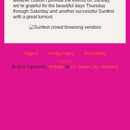
weather couldn’t provide the events on Sunday,
we’re grateful for the beautiful days Thursday
through Saturday and another successful Sunfest
with a great turnout.
Support
Privacy Policy
Accessibility
© 2026 ExploreOC.
Website
by
D3
.
Ocean City, Maryland