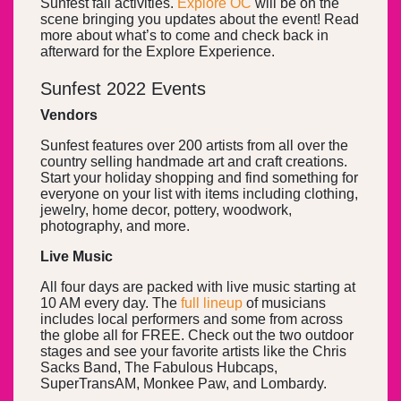
Sunfest fall activities.
Explore OC
will be on the
scene bringing you updates about the event! Read
more about what’s to come and check back in
afterward for the Explore Experience.
Sunfest 2022 Events
Vendors
Sunfest features over 200 artists from all over the
country selling handmade art and craft creations.
Start your holiday shopping and find something for
everyone on your list with items including clothing,
jewelry, home decor, pottery, woodwork,
photography, and more.
Live Music
All four days are packed with live music starting at
10 AM every day. The
full lineup
of musicians
includes local performers and some from across
the globe all for FREE. Check out the two outdoor
stages and see your favorite artists like the Chris
Sacks Band, The Fabulous Hubcaps,
SuperTransAM, Monkee Paw, and Lombardy.