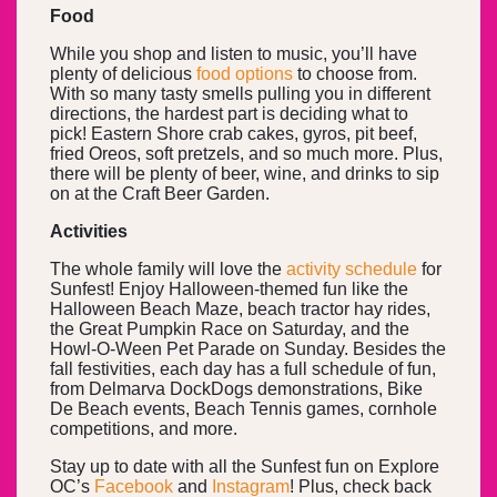
Food
While you shop and listen to music, you’ll have
plenty of delicious
food options
to choose from.
With so many tasty smells pulling you in different
directions, the hardest part is deciding what to
pick! Eastern Shore crab cakes, gyros, pit beef,
fried Oreos, soft pretzels, and so much more. Plus,
there will be plenty of beer, wine, and drinks to sip
on at the Craft Beer Garden.
Activities
The whole family will love the
activity schedule
for
Sunfest! Enjoy Halloween-themed fun like the
Halloween Beach Maze, beach tractor hay rides,
the Great Pumpkin Race on Saturday, and the
Howl-O-Ween Pet Parade on Sunday. Besides the
fall festivities, each day has a full schedule of fun,
from Delmarva DockDogs demonstrations, Bike
De Beach events, Beach Tennis games, cornhole
competitions, and more.
Stay up to date with all the Sunfest fun on Explore
OC’s
Facebook
and
Instagram
! Plus, check back