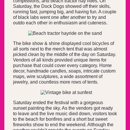
competitions, and beach tractor hay rides. On
Saturday, the Dock Dogs showed off their skills,
running fast, jumping big, and having fun. A couple
of black labs went one after another to try and
outdo each other in enthusiasm and cuteness.
The bike show & shine displayed cool bicycles of
all sorts next to the merch tent that was almost
picked clean by the middle of the day on Saturday.
Vendors of all kinds provided unique items for
purchase that could cover every category. Home
decor, handmade candles, soaps, intricate custom
maps, wire sculptures, a wide assortment of
jewelry, and countless more rows of tents.
Saturday ended the festival with a gorgeous
sunset painting the sky. As the vendors got ready
to leave and the live music died down, visitors took
to the beach for bonfires and a short but sweet
fireworks show to end the weekend. Although the