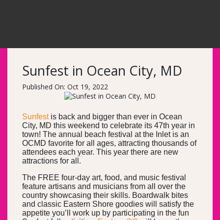
Sunfest in Ocean City, MD
Published On: Oct 19, 2022
Sunfest
is back and bigger than ever in Ocean
City, MD this weekend to celebrate its 47th year in
town! The annual beach festival at the Inlet is an
OCMD favorite for all ages, attracting thousands of
attendees each year. This year there are new
attractions for all.
The FREE four-day art, food, and music festival
feature artisans and musicians from all over the
country showcasing their skills. Boardwalk bites
and classic Eastern Shore goodies will satisfy the
appetite you’ll work up by participating in the fun