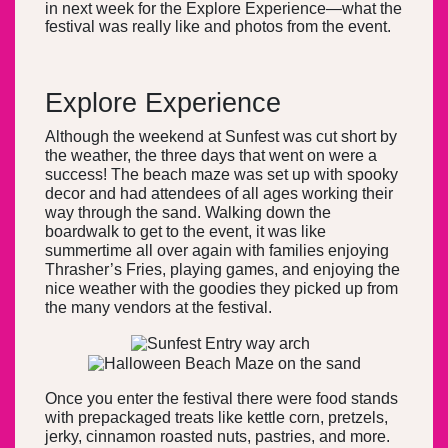
in next week for the Explore Experience—what the
festival was really like and photos from the event.
Explore Experience
Although the weekend at Sunfest was cut short by
the weather, the three days that went on were a
success! The beach maze was set up with spooky
decor and had attendees of all ages working their
way through the sand. Walking down the
boardwalk to get to the event, it was like
summertime all over again with families enjoying
Thrasher’s Fries, playing games, and enjoying the
nice weather with the goodies they picked up from
the many vendors at the festival.
Once you enter the festival there were food stands
with prepackaged treats like kettle corn, pretzels,
jerky, cinnamon roasted nuts, pastries, and more.