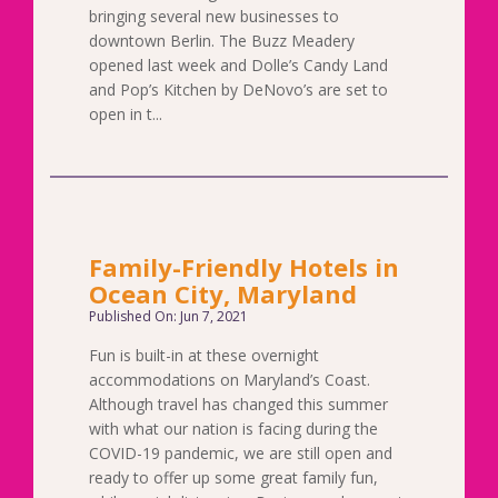
bringing several new businesses to
downtown Berlin. The Buzz Meadery
opened last week and Dolle’s Candy Land
and Pop’s Kitchen by DeNovo’s are set to
open in t...
Family-Friendly Hotels in
Ocean City, Maryland
Published On: Jun 7, 2021
Fun is built-in at these overnight
accommodations on Maryland’s Coast.
Although travel has changed this summer
with what our nation is facing during the
COVID-19 pandemic, we are still open and
ready to offer up some great family fun,