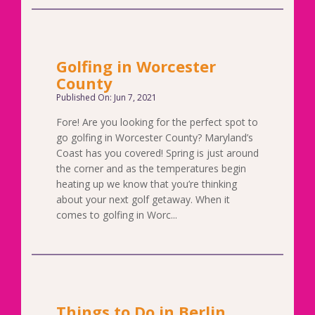
Golfing in Worcester
County
Published On: Jun 7, 2021
Fore! Are you looking for the perfect spot to
go golfing in Worcester County? Maryland’s
Coast has you covered! Spring is just around
the corner and as the temperatures begin
heating up we know that you’re thinking
about your next golf getaway. When it
comes to golfing in Worc...
Things to Do in Berlin,