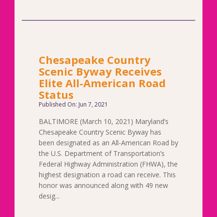
Chesapeake Country
Scenic Byway Receives
Elite All-American Road
Status
Published On: Jun 7, 2021
BALTIMORE (March 10, 2021) Maryland’s
Chesapeake Country Scenic Byway has
been designated as an All-American Road by
the U.S. Department of Transportation’s
Federal Highway Administration (FHWA), the
highest designation a road can receive. This
honor was announced along with 49 new
desig...