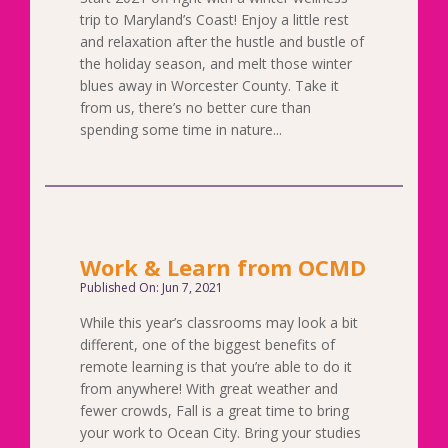
trip to Maryland’s Coast! Enjoy a little rest
and relaxation after the hustle and bustle of
the holiday season, and melt those winter
blues away in Worcester County. Take it
from us, there’s no better cure than
spending some time in nature...
Work & Learn from OCMD
Published On: Jun 7, 2021
While this year’s classrooms may look a bit
different, one of the biggest benefits of
remote learning is that you’re able to do it
from anywhere! With great weather and
fewer crowds, Fall is a great time to bring
your work to Ocean City. Bring your studies