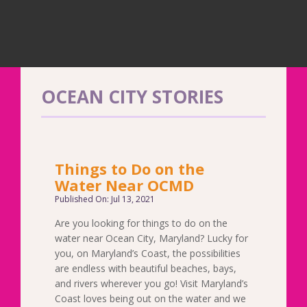
OCEAN CITY STORIES
Things to Do on the
Water Near OCMD
Published On: Jul 13, 2021
Are you looking for things to do on the
water near Ocean City, Maryland? Lucky for
you, on Maryland’s Coast, the possibilities
are endless with beautiful beaches, bays,
and rivers wherever you go! Visit Maryland’s
Coast loves being out on the water and we