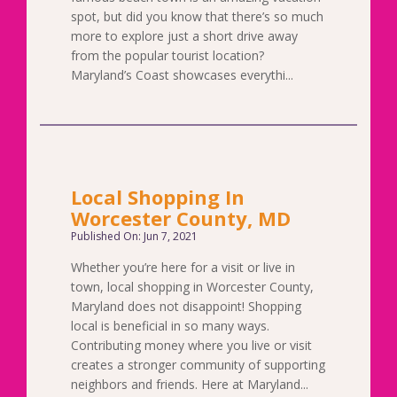
spot, but did you know that there’s so much
more to explore just a short drive away
from the popular tourist location?
Maryland’s Coast showcases everythi...
Local Shopping In
Worcester County, MD
Published On: Jun 7, 2021
Whether you’re here for a visit or live in
town, local shopping in Worcester County,
Maryland does not disappoint! Shopping
local is beneficial in so many ways.
Contributing money where you live or visit
creates a stronger community of supporting
neighbors and friends. Here at Maryland...