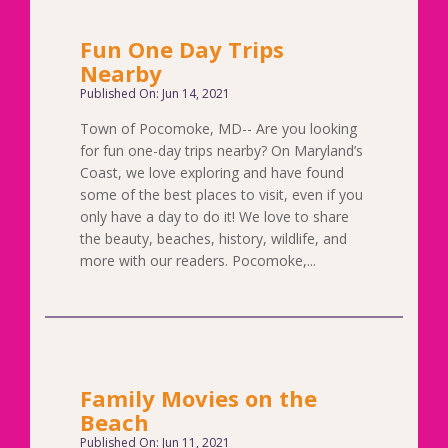
Fun One Day Trips
Nearby
Published On: Jun 14, 2021
Town of Pocomoke, MD-- Are you looking
for fun one-day trips nearby? On Maryland’s
Coast, we love exploring and have found
some of the best places to visit, even if you
only have a day to do it! We love to share
the beauty, beaches, history, wildlife, and
more with our readers. Pocomoke,...
Family Movies on the
Beach
Published On: Jun 11, 2021