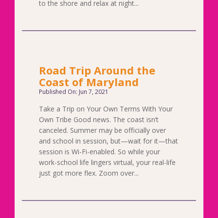
to the shore and relax at night...
Road Trip Around the
Coast of Maryland
Published On: Jun 7, 2021
Take a Trip on Your Own Terms With Your
Own Tribe Good news. The coast isn’t
canceled. Summer may be officially over
and school in session, but—wait for it—that
session is Wi-Fi-enabled. So while your
work-school life lingers virtual, your real-life
just got more flex. Zoom over...