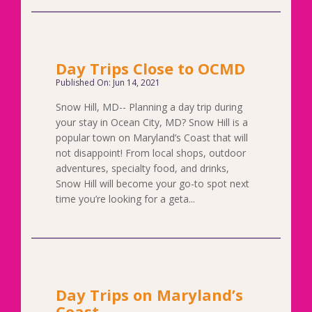
Day Trips Close to OCMD
Published On: Jun 14, 2021
Snow Hill, MD-- Planning a day trip during
your stay in Ocean City, MD? Snow Hill is a
popular town on Maryland’s Coast that will
not disappoint! From local shops, outdoor
adventures, specialty food, and drinks,
Snow Hill will become your go-to spot next
time you’re looking for a geta...
Day Trips on Maryland’s
Coast