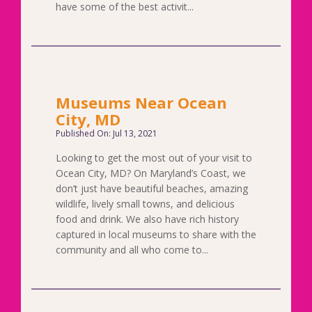
have some of the best activit...
Museums Near Ocean
City, MD
Published On: Jul 13, 2021
Looking to get the most out of your visit to
Ocean City, MD? On Maryland’s Coast, we
don’t just have beautiful beaches, amazing
wildlife, lively small towns, and delicious
food and drink. We also have rich history
captured in local museums to share with the
community and all who come to...