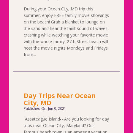
During your Ocean City, MD trip this
summer, enjoy FREE family movie showings
on the beach! Grab a blanket to lounge on
the sand and hear the faint sound of waves
crashing while watching your favorite movie
with the whole family. 27th Street beach will
host the movie nights Mondays and Fridays
from...
Day Trips Near Ocean
City, MD
Published On: Jun 9, 2021
Assateague Island-- Are you looking for day
trips near Ocean City, Maryland? Our
famous beach town is an amazing vacation