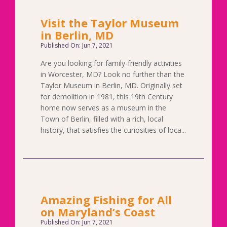
Visit the Taylor Museum
in Berlin, MD
Published On: Jun 7, 2021
Are you looking for family-friendly activities
in Worcester, MD? Look no further than the
Taylor Museum in Berlin, MD. Originally set
for demolition in 1981, this 19th Century
home now serves as a museum in the
Town of Berlin, filled with a rich, local
history, that satisfies the curiosities of loca...
Amazing Fishing for All
on Maryland’s Coast
Published On: Jun 7, 2021