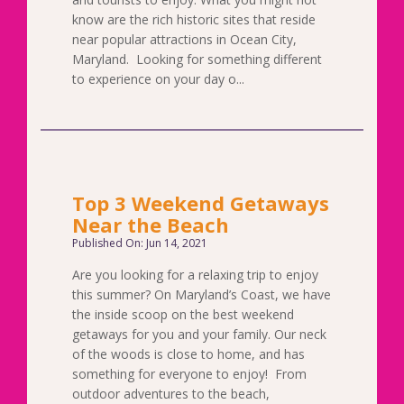
know are the rich historic sites that reside
near popular attractions in Ocean City,
Maryland. Looking for something different
to experience on your day o...
Top 3 Weekend Getaways
Near the Beach
Published On: Jun 14, 2021
Are you looking for a relaxing trip to enjoy
this summer? On Maryland’s Coast, we have
the inside scoop on the best weekend
getaways for you and your family. Our neck
of the woods is close to home, and has
something for everyone to enjoy! From
outdoor adventures to the beach,