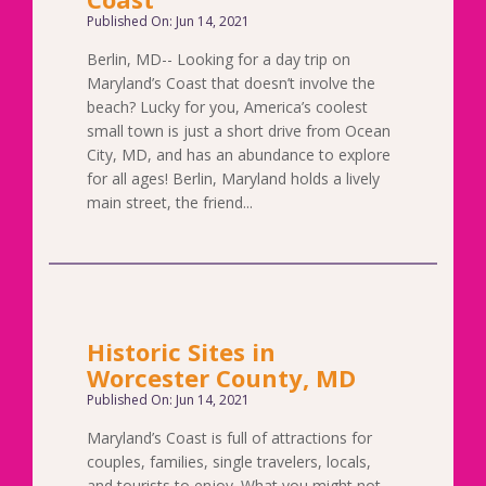
Published On: Jun 14, 2021
Berlin, MD-- Looking for a day trip on
Maryland’s Coast that doesn’t involve the
beach? Lucky for you, America’s coolest
small town is just a short drive from Ocean
City, MD, and has an abundance to explore
for all ages! Berlin, Maryland holds a lively
main street, the friend...
Historic Sites in
Worcester County, MD
Published On: Jun 14, 2021
Maryland’s Coast is full of attractions for
couples, families, single travelers, locals,
and tourists to enjoy. What you might not