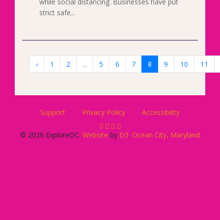
while social distancing. Businesses have put
strict safe...
‹
1
2
...
5
6
7
8
9
10
11
Support
Privacy Policy
Accessibility
© 2026 ExploreOC.
Website
by
D3
.
Ocean City, Maryland