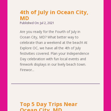
4th of July in Ocean City,
MD
Published On: Jul 2, 2021
Are you ready for the Fourth of July in
Ocean City, MD? What better way to
celebrate than a weekend at the beach! At
Explore OC, we have all the 4th of July
festivities covered. Plan your Independence
Day celebration with fun local events and
firework displays in our lively beach town.
Firewor...
Top 5 Day Trips Near
Ocean City, MD