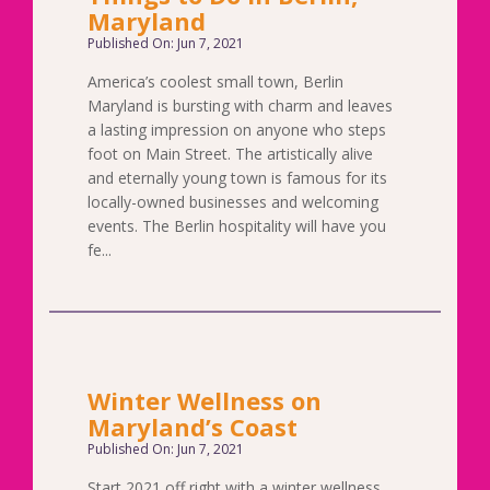
Maryland
Published On: Jun 7, 2021
America’s coolest small town, Berlin
Maryland is bursting with charm and leaves
a lasting impression on anyone who steps
foot on Main Street. The artistically alive
and eternally young town is famous for its
locally-owned businesses and welcoming
events. The Berlin hospitality will have you
fe...
Winter Wellness on
Maryland’s Coast
Published On: Jun 7, 2021
Start 2021 off right with a winter wellness