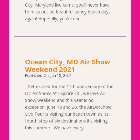
City, Maryland live cams, you’ll never have
to miss out on beautiful sunny beach days
again! Hopefully, you’re cou...
Ocean City, MD Air Show
Weekend 2021
Published On: Jun 18, 2021
Get excited for the 14th anniversary of the
OC Air Show! At Explore OC, we love Air
Show weekend and this year is no
exception! June 19 and 20, the AirDotShow
Live Tour is visiting our beach town as its
fourth stop of six destinations it’s visiting
this summer. We have every...