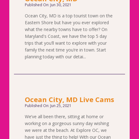
Published On: Jun 30, 2021
Ocean City, MD is a top tourist town on the
Eastern Shore but have you ever explored
what the nearby towns have to offer? On
Maryland's Coast, we have the top 5 day
trips that you’ll want to explore with your
family the next time you’re in town. Start
planning today with our detai...
Ocean City, MD Live Cams
Published On: Jun 25, 2021
We’ve all been there, sitting at home or
working on a gorgeous sunny day wishing
we were at the beach. At Explore OC, we
have just the thing to help! With our Ocean