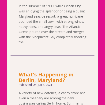
In the summer of 1933, while Ocean City
was enjoying the splendor of being a quaint
Maryland seaside resort, a great hurricane
pounded the small town with strong winds,
heavy rains, and angry seas. The Atlantic
Ocean poured over the streets and merged
with the Sinepuxent Bay completely flooding
the...
What's Happening in
Berlin, Maryland?
Published On: Jun 7, 2021
A variety of new eateries, a candy store and
even a meadery are among the new
businesses calling Berlin home. Summer is