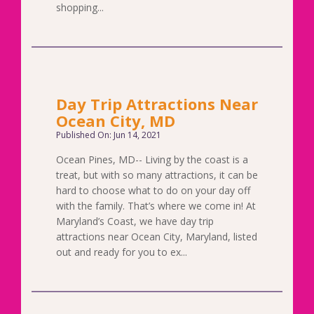
shopping...
Day Trip Attractions Near
Ocean City, MD
Published On: Jun 14, 2021
Ocean Pines, MD-- Living by the coast is a
treat, but with so many attractions, it can be
hard to choose what to do on your day off
with the family. That’s where we come in! At
Maryland’s Coast, we have day trip
attractions near Ocean City, Maryland, listed
out and ready for you to ex...