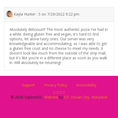
Kayla Hunter : 5 on 7/29/2022 9:22 pm
Absolutely delicious!!! The most authentic pizza I've had in
a while. Being gluten free and vegan, it's hard to find
options, let alone tasty ones. Our server was very
knowledgeable and accommodating, as I was able to get
a gluten free crust and no cheese to meet my needs. It
doesn't look like much from the outside of the strip mall,
but it's like you're in a different place as soon as you walk
in. Will absolutely be returning!
Support
Privacy Policy
Accessibility
© 2026 ExploreOC.
Website
by
D3
.
Ocean City, Maryland