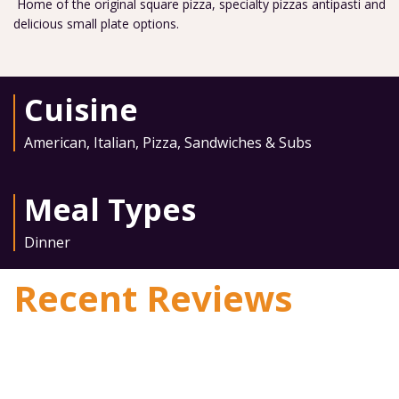
Home of the original square pizza, specialty pizzas antipasti and
delicious small plate options.
Cuisine
American
,
Italian
,
Pizza
,
Sandwiches & Subs
Meal Types
Dinner
Recent Reviews