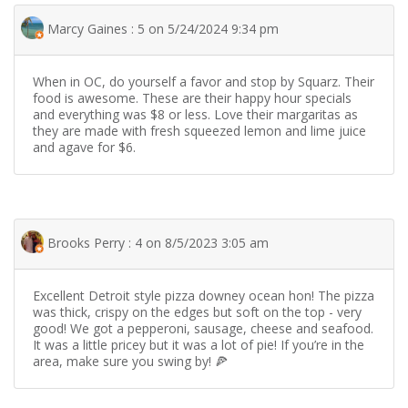
Marcy Gaines : 5 on 5/24/2024 9:34 pm
When in OC, do yourself a favor and stop by Squarz. Their
food is awesome. These are their happy hour specials
and everything was $8 or less. Love their margaritas as
they are made with fresh squeezed lemon and lime juice
and agave for $6.
Brooks Perry : 4 on 8/5/2023 3:05 am
Excellent Detroit style pizza downey ocean hon! The pizza
was thick, crispy on the edges but soft on the top - very
good! We got a pepperoni, sausage, cheese and seafood.
It was a little pricey but it was a lot of pie! If you’re in the
area, make sure you swing by! 🍕