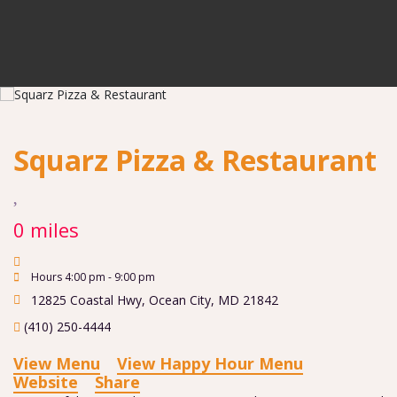
Squarz Pizza & Restaurant
0 miles
Hours 4:00 pm - 9:00 pm
12825 Coastal Hwy
,
Ocean City
,
MD
21842
(410) 250-4444
View Menu
View Happy Hour Menu
Website
Share