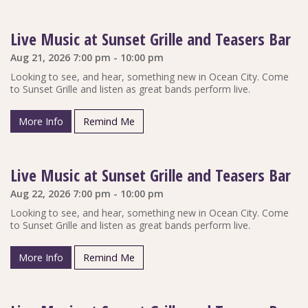
Live Music at Sunset Grille and Teasers Bar
Aug 21, 2026 7:00 pm - 10:00 pm
Looking to see, and hear, something new in Ocean City. Come
to Sunset Grille and listen as great bands perform live.
More Info
Remind Me
Live Music at Sunset Grille and Teasers Bar
Aug 22, 2026 7:00 pm - 10:00 pm
Looking to see, and hear, something new in Ocean City. Come
to Sunset Grille and listen as great bands perform live.
More Info
Remind Me