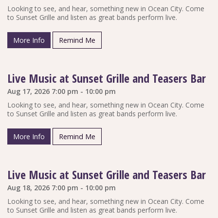
Looking to see, and hear, something new in Ocean City. Come
to Sunset Grille and listen as great bands perform live.
More Info
Remind Me
Live Music at Sunset Grille and Teasers Bar
Aug 17, 2026 7:00 pm - 10:00 pm
Looking to see, and hear, something new in Ocean City. Come
to Sunset Grille and listen as great bands perform live.
More Info
Remind Me
Live Music at Sunset Grille and Teasers Bar
Aug 18, 2026 7:00 pm - 10:00 pm
Looking to see, and hear, something new in Ocean City. Come
to Sunset Grille and listen as great bands perform live.