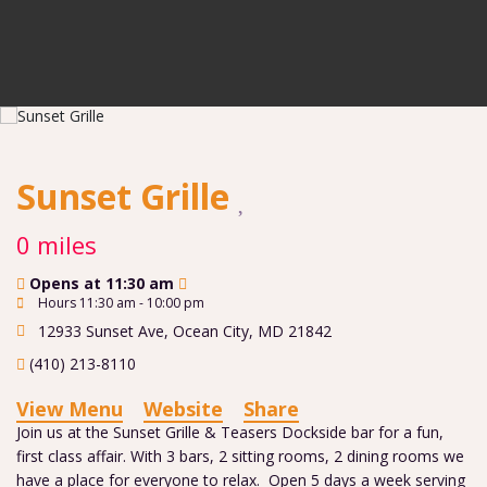
Sunset Grille
0 miles
Opens at 11:30 am
Hours 11:30 am - 10:00 pm
12933 Sunset Ave
,
Ocean City
,
MD
21842
(410) 213-8110
View Menu
Website
Share
Join us at the Sunset Grille & Teasers Dockside bar for a fun,
first class affair. With 3 bars, 2 sitting rooms, 2 dining rooms we
have a place for everyone to relax. Open 5 days a week serving