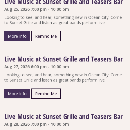
Live Music at Sunset Grille and Teasers Bar
Aug 25, 2026 7:00 pm - 10:00 pm
Looking to see, and hear, something new in Ocean City. Come
to Sunset Grille and listen as great bands perform live.
More Info
Remind Me
Live Music at Sunset Grille and Teasers Bar
Aug 27, 2026 6:00 pm - 10:00 pm
Looking to see, and hear, something new in Ocean City. Come
to Sunset Grille and listen as great bands perform live.
More Info
Remind Me
Live Music at Sunset Grille and Teasers Bar
Aug 28, 2026 7:00 pm - 10:00 pm