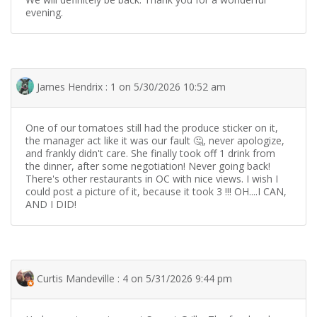
evening.
James Hendrix : 1 on 5/30/2026 10:52 am
One of our tomatoes still had the produce sticker on it,
the manager act like it was our fault 🤔, never apologize,
and frankly didn't care. She finally took off 1 drink from
the dinner, after some negotiation! Never going back!
There's other restaurants in OC with nice views. I wish I
could post a picture of it, because it took 3 !!! OH....I CAN,
AND I DID!
Curtis Mandeville : 4 on 5/31/2026 9:44 pm