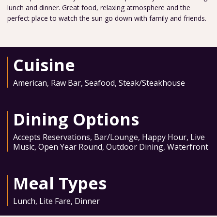
lunch and dinner. Great food, relaxing atmosphere and the
perfect place to watch the sun go down with family and friends.
Cuisine
American
,
Raw Bar
,
Seafood
,
Steak/Steakhouse
Dining Options
Accepts Reservations
,
Bar/Lounge
,
Happy Hour
,
Live
Music
,
Open Year Round
,
Outdoor Dining
,
Waterfront
Meal Types
Lunch
,
Lite Fare
,
Dinner