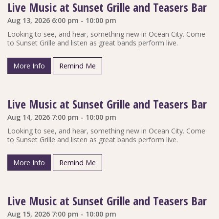
Live Music at Sunset Grille and Teasers Bar
Aug 13, 2026 6:00 pm - 10:00 pm
Looking to see, and hear, something new in Ocean City. Come
to Sunset Grille and listen as great bands perform live.
More Info
Remind Me
Live Music at Sunset Grille and Teasers Bar
Aug 14, 2026 7:00 pm - 10:00 pm
Looking to see, and hear, something new in Ocean City. Come
to Sunset Grille and listen as great bands perform live.
More Info
Remind Me
Live Music at Sunset Grille and Teasers Bar
Aug 15, 2026 7:00 pm - 10:00 pm