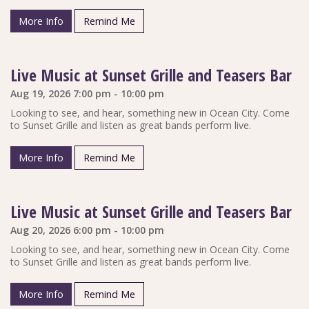
More Info
Remind Me
Live Music at Sunset Grille and Teasers Bar
Aug 19, 2026 7:00 pm - 10:00 pm
Looking to see, and hear, something new in Ocean City. Come
to Sunset Grille and listen as great bands perform live.
More Info
Remind Me
Live Music at Sunset Grille and Teasers Bar
Aug 20, 2026 6:00 pm - 10:00 pm
Looking to see, and hear, something new in Ocean City. Come
to Sunset Grille and listen as great bands perform live.
More Info
Remind Me