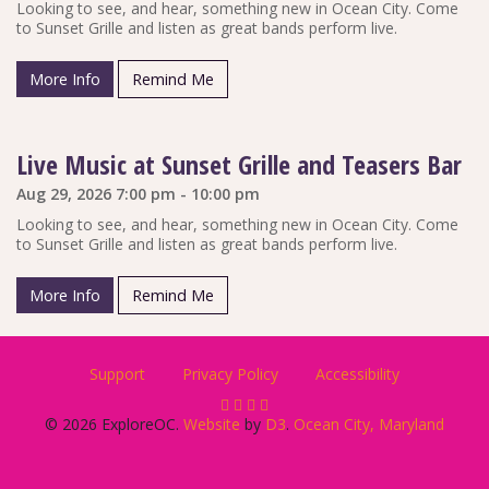
Looking to see, and hear, something new in Ocean City. Come
to Sunset Grille and listen as great bands perform live.
More Info
Remind Me
Live Music at Sunset Grille and Teasers Bar
Aug 29, 2026 7:00 pm - 10:00 pm
Looking to see, and hear, something new in Ocean City. Come
to Sunset Grille and listen as great bands perform live.
More Info
Remind Me
Support
Privacy Policy
Accessibility
© 2026 ExploreOC.
Website
by
D3
.
Ocean City, Maryland