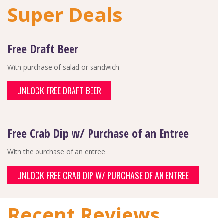
Super Deals
Free Draft Beer
With purchase of salad or sandwich
UNLOCK FREE DRAFT BEER
Free Crab Dip w/ Purchase of an Entree
With the purchase of an entree
UNLOCK FREE CRAB DIP W/ PURCHASE OF AN ENTREE
Recent Reviews