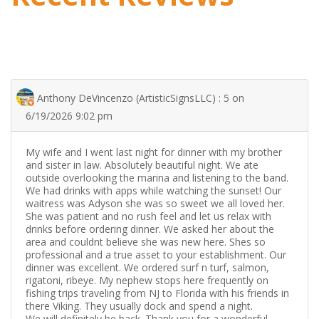
Anthony DeVincenzo (ArtisticSignsLLC) : 5 on
6/19/2026 9:02 pm
My wife and I went last night for dinner with my brother
and sister in law. Absolutely beautiful night. We ate
outside overlooking the marina and listening to the band.
We had drinks with apps while watching the sunset! Our
waitress was Adyson she was so sweet we all loved her.
She was patient and no rush feel and let us relax with
drinks before ordering dinner. We asked her about the
area and couldnt believe she was new here. Shes so
professional and a true asset to your establishment. Our
dinner was excellent. We ordered surf n turf, salmon,
rigatoni, ribeye. My nephew stops here frequently on
fishing trips traveling from NJ to Florida with his friends in
there Viking. They usually dock and spend a night.
We will definitely be back. Thank you for a wonderful