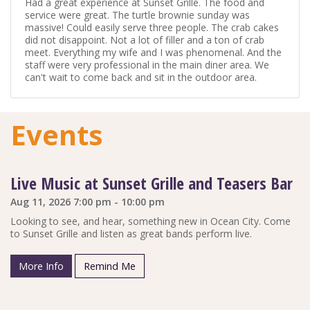
Had a great experience at Sunset Grille. The food and
service were great. The turtle brownie sunday was
massive! Could easily serve three people. The crab cakes
did not disappoint. Not a lot of filler and a ton of crab
meet. Everything my wife and I was phenomenal. And the
staff were very professional in the main diner area. We
can't wait to come back and sit in the outdoor area.
Events
Live Music at Sunset Grille and Teasers Bar
Aug 11, 2026 7:00 pm - 10:00 pm
Looking to see, and hear, something new in Ocean City. Come
to Sunset Grille and listen as great bands perform live.
More Info
Remind Me